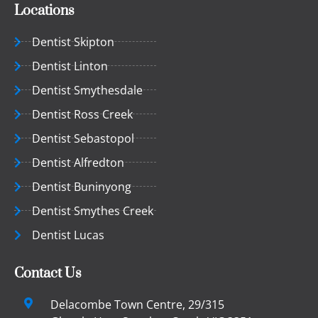
Locations
Dentist Skipton
Dentist Linton
Dentist Smythesdale
Dentist Ross Creek
Dentist Sebastopol
Dentist Alfredton
Dentist Buninyong
Dentist Smythes Creek
Dentist Lucas
Contact Us
Delacombe Town Centre, 29/315