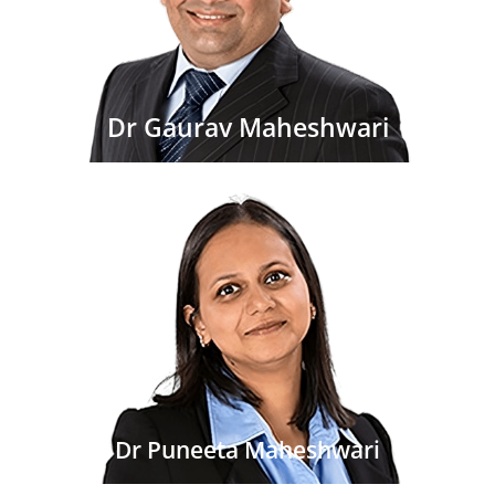
Dr Gaurav Maheshwari
Dr Puneeta Maheshwari