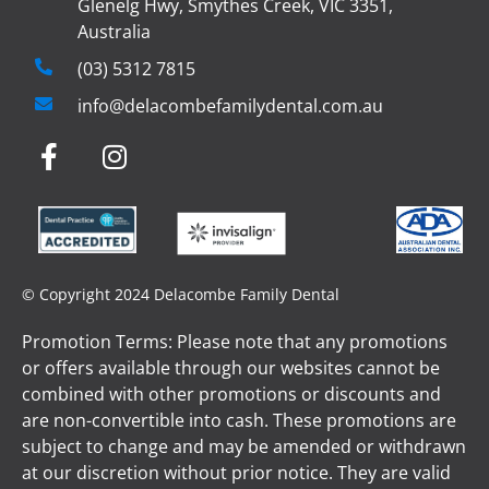
Glenelg Hwy, Smythes Creek, VIC 3351,
Australia
(03) 5312 7815
info@delacombefamilydental.com.au
© Copyright 2024 Delacombe Family Dental
Promotion Terms: Please note that any promotions
or offers available through our websites cannot be
combined with other promotions or discounts and
are non-convertible into cash. These promotions are
subject to change and may be amended or withdrawn
at our discretion without prior notice. They are valid