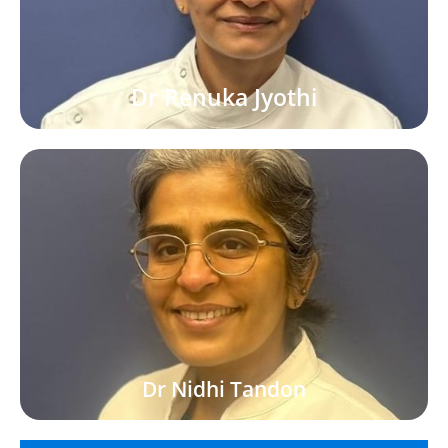
Dr Renuka Jyothi
Dr Nidhi Tandon