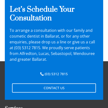
Let’s Schedule Your
Consultation
To arrange a consultation with our family and
cosmetic dentist in Ballarat, or for any other
enquiries, please drop us a line or give us a call
at (03) 5312 7815. We proudly serve patients
from Alfredton, Lucas, Sebastopol, Wendouree
and greater Ballarat.
(03) 5312 7815
CONTACT US