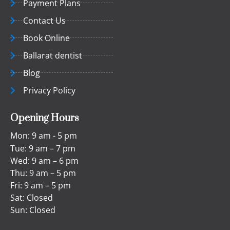
Payment Plans
Contact Us
Book Online
Ballarat dentist
Blog
Privacy Policy
Opening Hours
Mon: 9 am - 5 pm
Tue: 9 am – 7 pm
Wed: 9 am – 6 pm
Thu: 9 am – 5 pm
Fri: 9 am – 5 pm
Sat: Closed
Sun: Closed