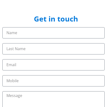
Get in touch