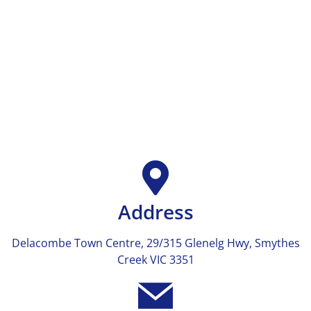
Address
Delacombe Town Centre, 29/315 Glenelg Hwy, Smythes
Creek VIC 3351