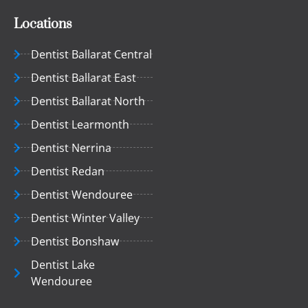
Locations
Dentist Ballarat Central
Dentist Ballarat East
Dentist Ballarat North
Dentist Learmonth
Dentist Nerrina
Dentist Redan
Dentist Wendouree
Dentist Winter Valley
Dentist Bonshaw
Dentist Lake
Wendouree