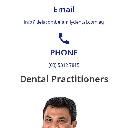
Email
info@delacombefamilydental.com.au
PHONE
(03) 5312 7815
Dental Practitioners