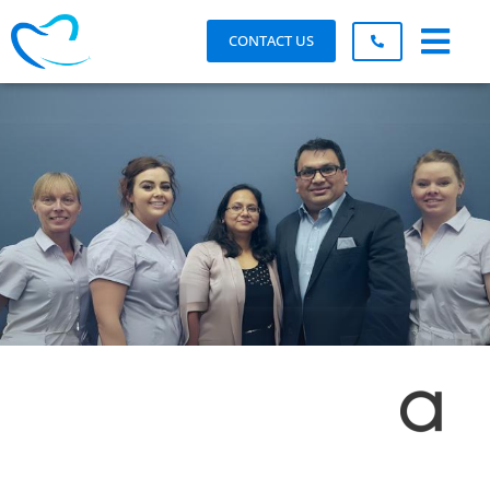
CONTACT US