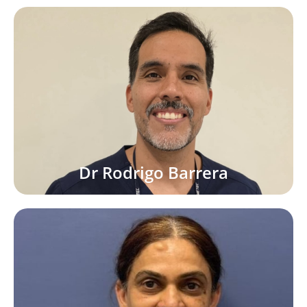
Dr Rodrigo Barrera