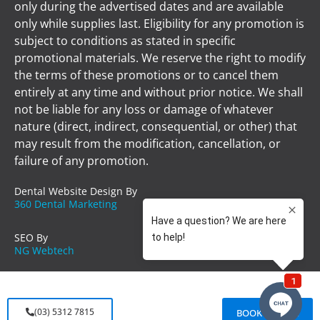
only during the advertised dates and are available
only while supplies last. Eligibility for any promotion is
subject to conditions as stated in specific
promotional materials. We reserve the right to modify
the terms of these promotions or to cancel them
entirely at any time and without prior notice. We shall
not be liable for any loss or damage of whatever
nature (direct, indirect, consequential, or other) that
may result from the modification, cancellation, or
failure of any promotion.
Dental Website Design By
360 Dental Marketing
SEO By
NG Webtech
(03) 5312 7815
BOOK ONLINE