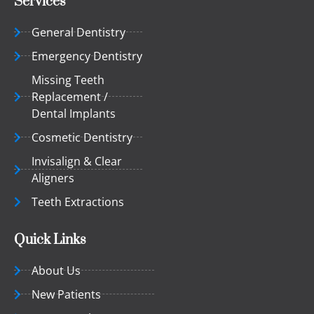
Services
General Dentistry
Emergency Dentistry
Missing Teeth
Replacement /
Dental Implants
Cosmetic Dentistry
Invisalign & Clear
Aligners
Teeth Extractions
Quick Links
About Us
New Patients