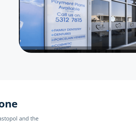
yone
bastopol and the