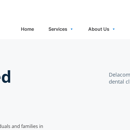
Home
Services
About Us
ed
Delacomb
dental c
uals and families in