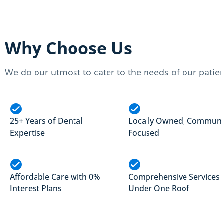
Why Choose Us
We do our utmost to cater to the needs of our patie
25+ Years of Dental
Locally Owned, Commun
Expertise
Focused
Affordable Care with 0%
Comprehensive Services
Interest Plans
Under One Roof