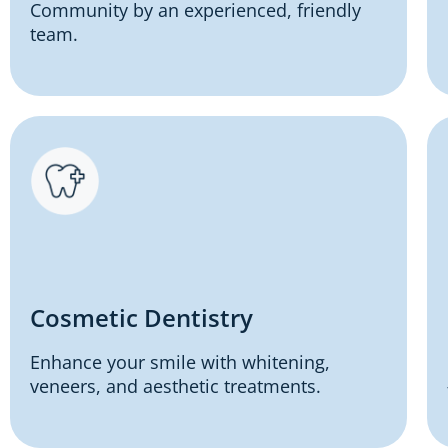
Community by an experienced, friendly
team.
Cosmetic Dentistry
Enhance your smile with whitening,
veneers, and aesthetic treatments.