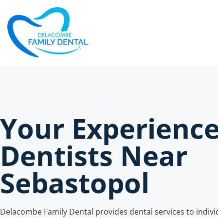
Your Experienc
Dentists Near
Sebastopol
Delacombe Family Dental provides dental services to individ