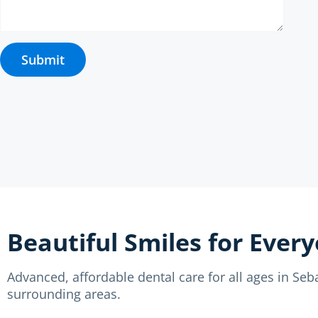
Submit
Beautiful Smiles for Ever
Advanced, affordable dental care for all ages in Se
surrounding areas.