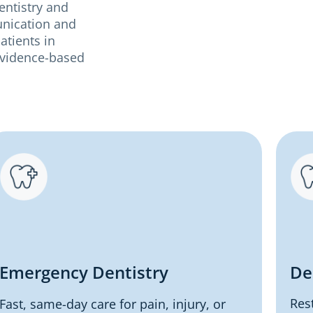
entistry and
unication and
atients in
 evidence-based
Emergency Dentistry
De
Res
Fast, same-day care for pain, injury, or