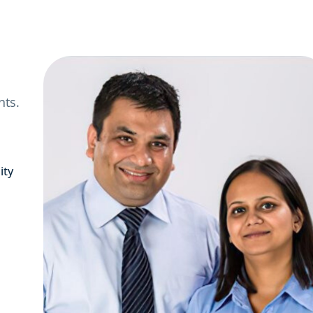
nts.
ity