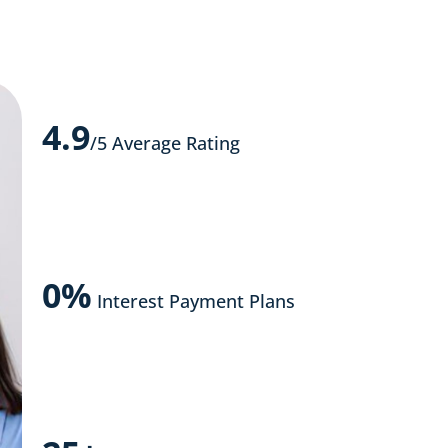
4.9
/5 Average Rating
0%
Interest Payment Plans