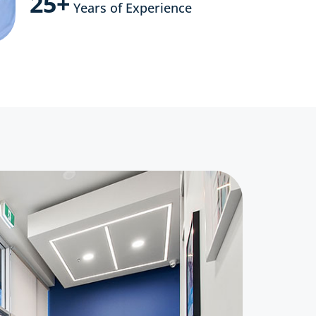
25+
Years of Experience