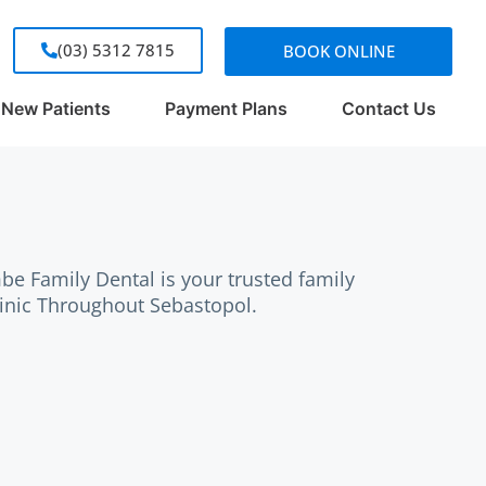
(03) 5312 7815
BOOK ONLINE
New Patients
Payment Plans
Contact Us
e Family Dental is your trusted family
linic Throughout Sebastopol.