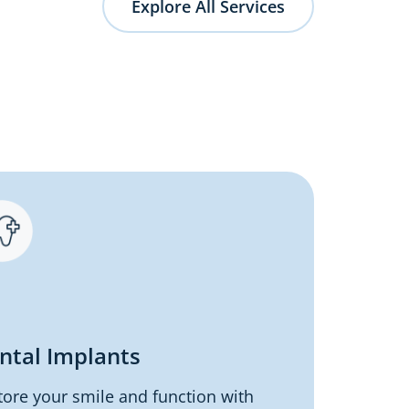
Explore All Services
ntal Implants
tore your smile and function with