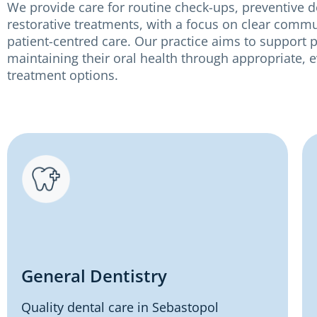
We provide care for routine check-ups, preventive d
restorative treatments, with a focus on clear comm
patient-centred care. Our practice aims to support p
maintaining their oral health through appropriate,
treatment options.
General Dentistry
Quality dental care in Sebastopol