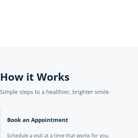
How it Works
Simple steps to a healthier, brighter smile.
Book an Appointment
Schedule a visit at a time that works for you.