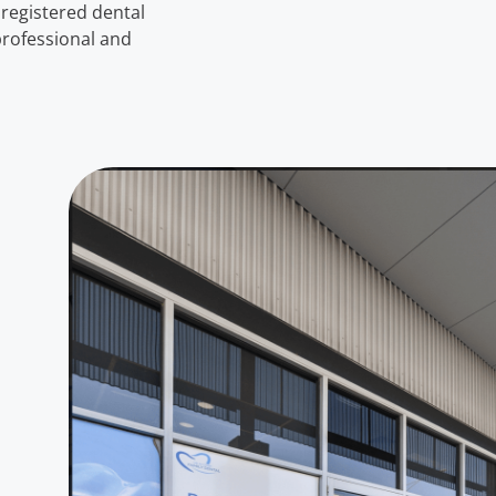
registered dental
 professional and