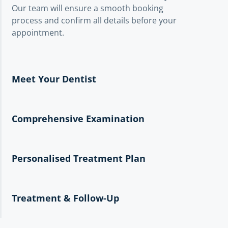
Our team will ensure a smooth booking
process and confirm all details before your
appointment.
Meet Your Dentist
Comprehensive Examination
Personalised Treatment Plan
Treatment & Follow-Up