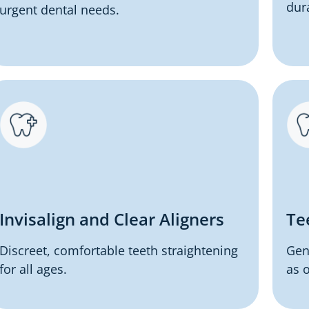
dur
urgent dental needs.
Invisalign and Clear Aligners
Te
Discreet, comfortable teeth straightening
Gen
for all ages.
as o