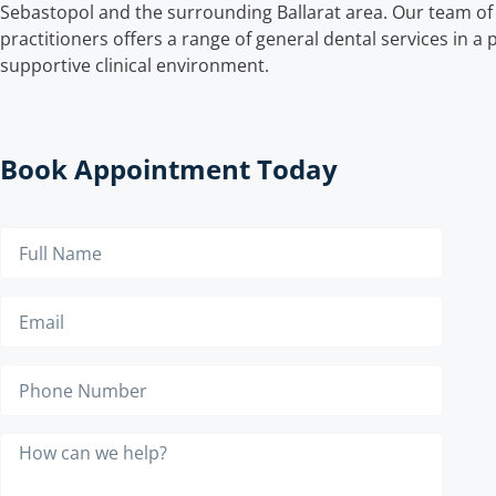
Sebastopol and the surrounding Ballarat area. Our team of 
practitioners offers a range of general dental services in a
supportive clinical environment.
Book Appointment Today