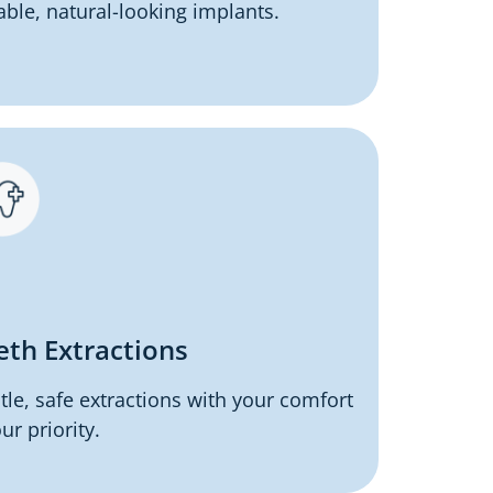
able, natural-looking implants.
eth Extractions
tle, safe extractions with your comfort
ur priority.